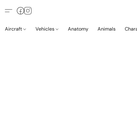
Aircraft
Vehicles
Anatomy
Animals
Char