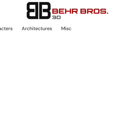
acters
Architectures
Misc