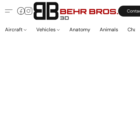
Conta
Aircraft
Vehicles
Anatomy
Animals
Char