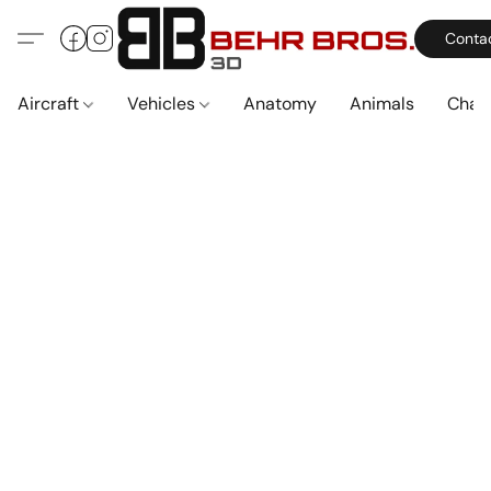
Conta
Aircraft
Vehicles
Anatomy
Animals
Char