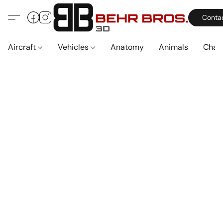
Conta
Aircraft
Vehicles
Anatomy
Animals
Char