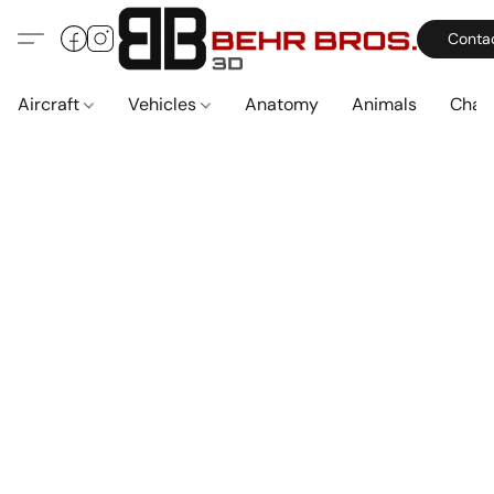
Conta
Aircraft
Vehicles
Anatomy
Animals
Char