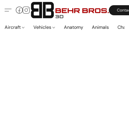
Conta
Aircraft
Vehicles
Anatomy
Animals
Char