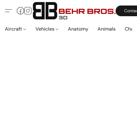
Conta
Aircraft
Vehicles
Anatomy
Animals
Char