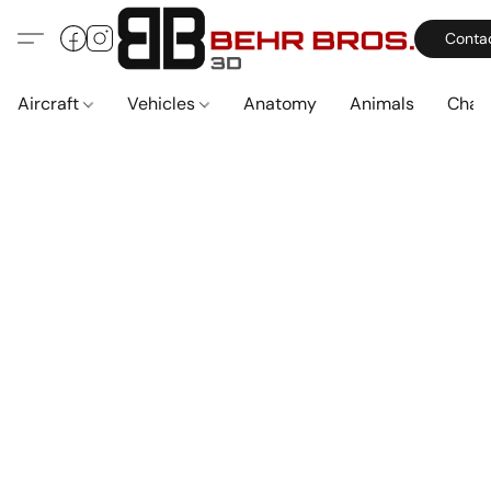
Conta
Aircraft
Vehicles
Anatomy
Animals
Char