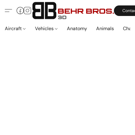
Conta
Aircraft
Vehicles
Anatomy
Animals
Char