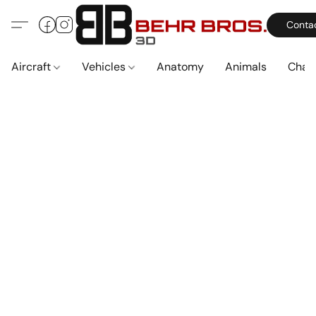
Conta
Aircraft
Vehicles
Anatomy
Animals
Char