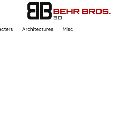
acters
Architectures
Misc