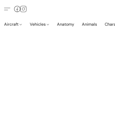
Aircraft
Vehicles
Anatomy
Animals
Char